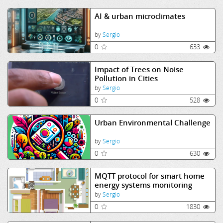
AI & urban microclimates
by
Sergio
0
633
Impact of Trees on Noise
Pollution in Cities
by
Sergio
0
528
Urban Environmental Challenge
by
Sergio
0
630
MQTT protocol for smart home
energy systems monitoring
by
Sergio
0
1830