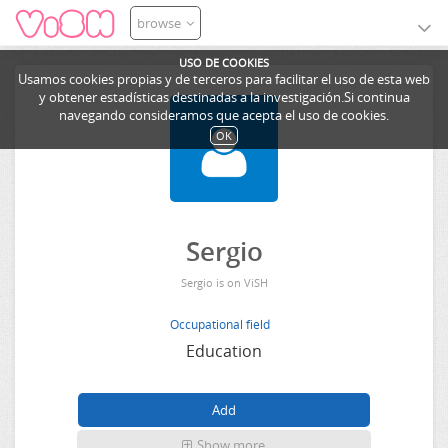
browse
USO DE COOKIES
Usamos cookies propias y de terceros para facilitar el uso de esta web
y obtener estadísticas destinadas a la investigación.Si continua
navegando consideramos que acepta el uso de cookies.
OK
Sergio
Sergio is on ViSH
Occupational field
Education
Show more