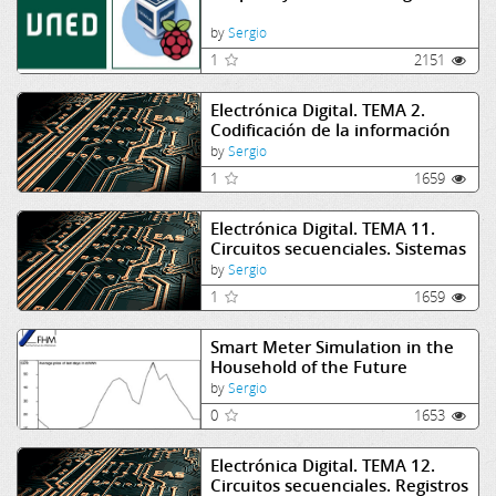
by
Sergio
1
2151
Electrónica Digital. TEMA 2.
Codificación de la información
by
Sergio
1
1659
Electrónica Digital. TEMA 11.
Circuitos secuenciales. Sistemas
síncronos
by
Sergio
1
1659
Smart Meter Simulation in the
Household of the Future
by
Sergio
0
1653
Electrónica Digital. TEMA 12.
Circuitos secuenciales. Registros