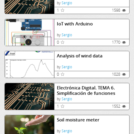
y contadores
by
Sergio
1
1598
IoT with Arduino
by
Sergio
0
1770
Analysis of wind data
by
Sergio
0
1028
Electrónica Digital. TEMA 6.
Simplificación de funciones
lógicas
by
Sergio
1
1552
Soil moisture meter
by
Sergio