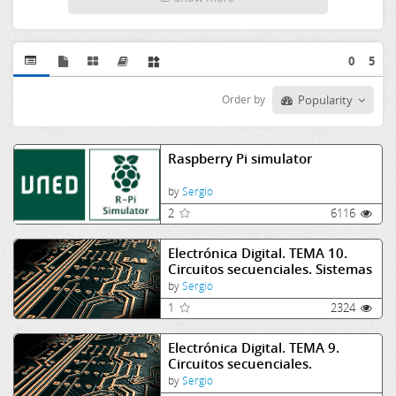
0
5
Order by
Popularity
Raspberry Pi simulator
by
Sergio
2
6116
Electrónica Digital. TEMA 10.
Circuitos secuenciales. Sistemas
asíncronos I
by
Sergio
1
2324
Electrónica Digital. TEMA 9.
Circuitos secuenciales.
Biestables
by
Sergio