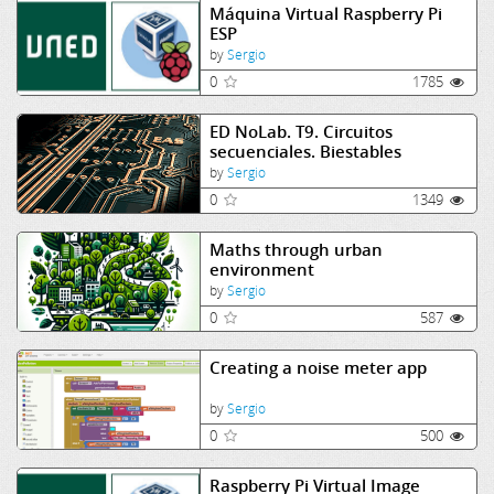
Máquina Virtual Raspberry Pi
ESP
by
Sergio
0
1785
ED NoLab. T9. Circuitos
secuenciales. Biestables
by
Sergio
0
1349
Maths through urban
environment
by
Sergio
0
587
Creating a noise meter app
by
Sergio
0
500
Raspberry Pi Virtual Image