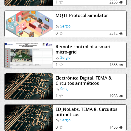
1
2263
MQTT Protocol Simulator
by
Sergio
0
2312
Remote control of a smart
micro-grid
by
Sergio
1
1853
Electrónica Digital. TEMA 8.
Circuitos aritméticos
by
Sergio
1
1955
ED_NoLabs. TEMA 8. Circuitos
aritméticos
by
Sergio
0
1456