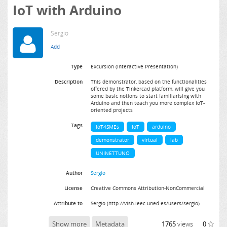
IoT with Arduino
Sergio
Type
Excursion (Interactive Presentation)
Description
This demonstrator, based on the functionalities
offered by the Tinkercad platform, will give you
some basic notions to start familiarising with
Arduino and then teach you more complex IoT-
oriented projects
Tags
IoT4SMEs
IoT
arduino
demonstrator
virtual
lab
UNINETTUNO
Author
Sergio
License
Creative Commons Attribution-NonCommercial
Attribute to
Sergio (http://vish.ieec.uned.es/users/sergio)
Show more
Metadata
1765
views
0