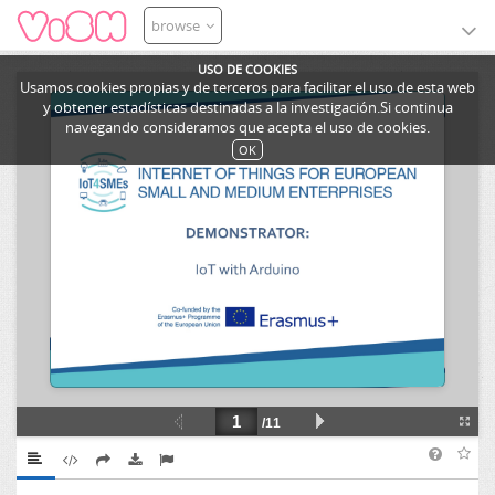
browse
USO DE COOKIES
Usamos cookies propias y de terceros para facilitar el uso de esta web
y obtener estadísticas destinadas a la investigación.Si continua
navegando consideramos que acepta el uso de cookies.
OK