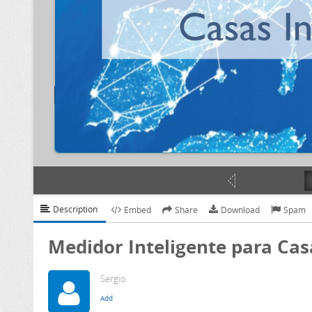
Description
Embed
Share
Download
Spam
Medidor Inteligente para Cas
Sergio