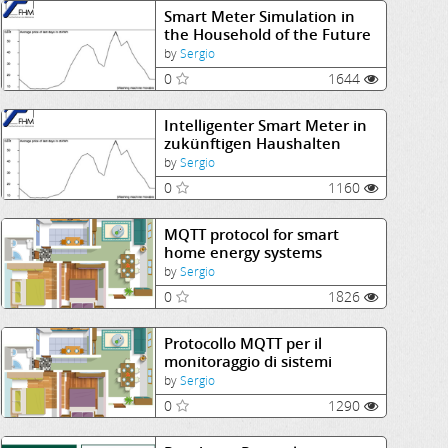
Smart Meter Simulation in
the Household of the Future
by
Sergio
0
1644
Intelligenter Smart Meter in
zukünftigen Haushalten
by
Sergio
0
1160
MQTT protocol for smart
home energy systems
monitoring
by
Sergio
0
1826
Protocollo MQTT per il
monitoraggio di sistemi
energetici smart domestici
by
Sergio
0
1290