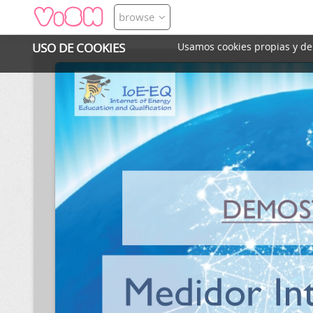
browse
USO DE COOKIES
Usamos cookies propias y de t