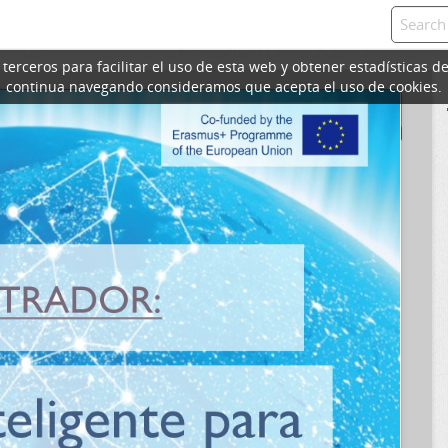
erceros para facilitar el uso de esta web y obtener estadísticas de
continua navegando consideramos que acepta el uso de cookies.