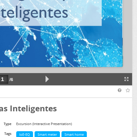
as Inteligentes
Type
Excursion (Interactive Presentation)
Tags
IoE-EQ
Smart meter
Smart home