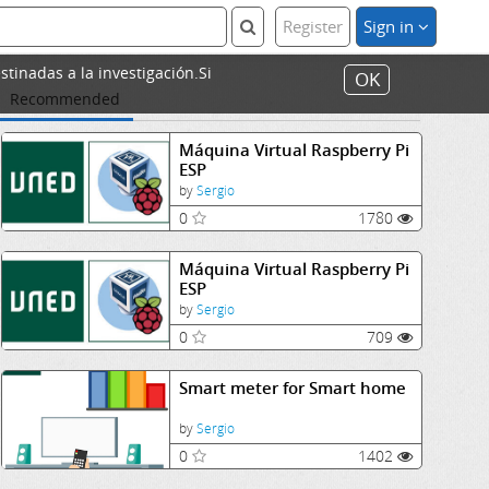
Register
Sign in
stinadas a la investigación.Si
OK
Recommended
Máquina Virtual Raspberry Pi
ESP
by
Sergio
0
1780
Máquina Virtual Raspberry Pi
ESP
by
Sergio
0
709
Smart meter for Smart home
by
Sergio
0
1402