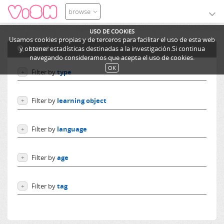
browse
USO DE COOKIES
Usamos cookies propias y de terceros para facilitar el uso de esta web
search
y obtener estadísticas destinadas a la investigación.Si continua
navegando consideramos que acepta el uso de cookies.
OK
Filter by
type
+
Users
Filter by
learning object
+
Learning objects
Courses
Excursions
Filter by
language
+
Resources
Categories
Language independent
Lessons
Filter by
age
+
German
Ediphy Documents
English
From 0 to 10 years
Spanish
Filter by
tag
+
From 10 to 14 years
French
More than 14 years
electrónica digital
Others
Electrónica