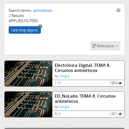
uned
vlab
Search terms:
aritméticos
2
Results
circuit
APPLIED FILTERS
aritméticos
x
virtual lab
Learning objects
Relevance
Electrónica Digital. TEMA 8.
Circuitos aritméticos
by
Sergio
1
1954
ED_NoLabs. TEMA 8. Circuitos
aritméticos
by
Sergio
0
1451