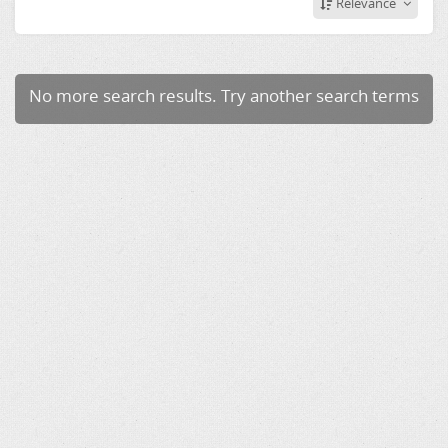
Relevance
No more search results. Try another search terms