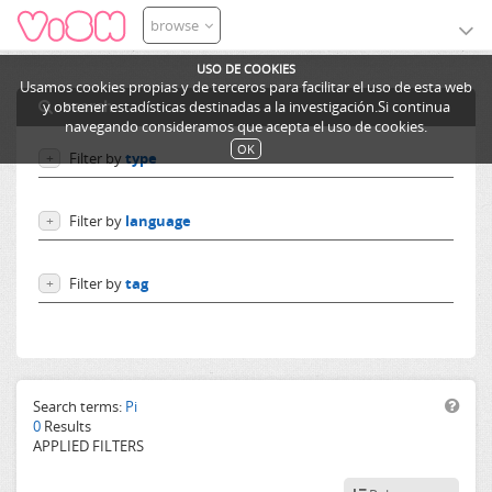
browse
USO DE COOKIES
Usamos cookies propias y de terceros para facilitar el uso de esta web
search
y obtener estadísticas destinadas a la investigación.Si continua
navegando consideramos que acepta el uso de cookies.
OK
Filter by
type
+
Users
Filter by
language
+
Learning objects
Courses
Language independent
Filter by
tag
+
German
English
Spanish
French
Others
Search terms:
Pi
0
Results
APPLIED FILTERS